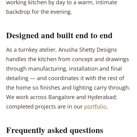
working kitchen by day to a warm, intimate
backdrop for the evening.
Designed and built end to end
As a turnkey atelier, Anusha Shetty Designs
handles the kitchen from concept and drawings
through manufacturing, installation and final
detailing — and coordinates it with the rest of
the home so finishes and lighting carry through.
We work across Bangalore and Hyderabad;
completed projects are in our
portfolio
.
Frequently asked questions