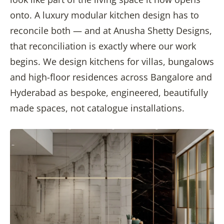
onto. A luxury modular kitchen design has to
reconcile both — and at Anusha Shetty Designs,
that reconciliation is exactly where our work
begins. We design kitchens for villas, bungalows
and high-floor residences across Bangalore and
Hyderabad as bespoke, engineered, beautifully
made spaces, not catalogue installations.