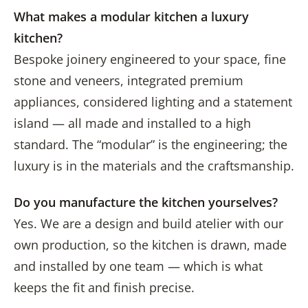
What makes a modular kitchen a luxury
kitchen?
Bespoke joinery engineered to your space, fine
stone and veneers, integrated premium
appliances, considered lighting and a statement
island — all made and installed to a high
standard. The “modular” is the engineering; the
luxury is in the materials and the craftsmanship.
Do you manufacture the kitchen yourselves?
Yes. We are a design and build atelier with our
own production, so the kitchen is drawn, made
and installed by one team — which is what
keeps the fit and finish precise.