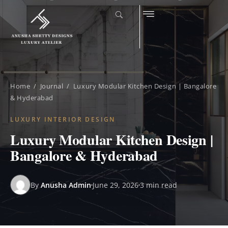
Home
/
Journal
/ Luxury Modular Kitchen Design | Bangalore
& Hyderabad
LUXURY INTERIOR DESIGN
Luxury Modular Kitchen Design |
Bangalore & Hyderabad
By
Anusha Admin
June 29, 2026
3 min read