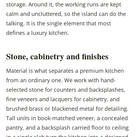
storage. Around it, the working runs are kept
calm and uncluttered, so the island can do the
talking. It is the single element that most
defines a luxury kitchen.
Stone, cabinetry and finishes
Material is what separates a premium kitchen
from an ordinary one. We work with hand-
selected stone for counters and backsplashes,
fine veneers and lacquers for cabinetry, and
brushed brass or blackened metal for detailing.
Tall units in book-matched veneer, a concealed
pantry, and a backsplash carried floor to ceiling
in a single slab turn the kitchen into a designed