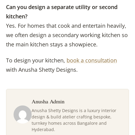
Can you design a separate utility or second
kitchen?
Yes. For homes that cook and entertain heavily,
we often design a secondary working kitchen so
the main kitchen stays a showpiece.
To design your kitchen,
book a consultation
with Anusha Shetty Designs.
Anusha Admin
Anusha Shetty Designs is a luxury interior
design & build atelier crafting bespoke,
turnkey homes across Bangalore and
Hyderabad.