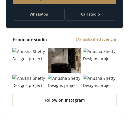
WhatsApp
Call studio
From our studio
@anushashettydesigns
Follow on Instagram