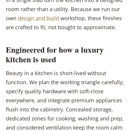
room rather than a utility. Because we run our
own
design and build
workshop, these finishes
are crafted to fit, not bought to approximate.
Engineered for how a luxury
kitchen is used
Beauty in a kitchen is short-lived without
function. We plan the working triangle carefully,
specify quality hardware with soft-close
everywhere, and integrate premium appliances
flush into the cabinetry. Concealed storage,
dedicated zones for cooking, washing and prep,
and considered ventilation keep the room calm