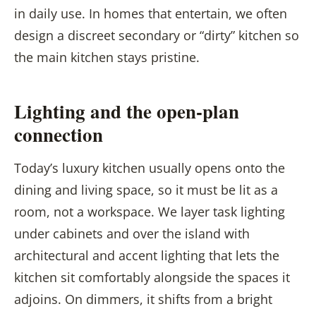
in daily use. In homes that entertain, we often
design a discreet secondary or “dirty” kitchen so
the main kitchen stays pristine.
Lighting and the open-plan
connection
Today’s luxury kitchen usually opens onto the
dining and living space, so it must be lit as a
room, not a workspace. We layer task lighting
under cabinets and over the island with
architectural and accent lighting that lets the
kitchen sit comfortably alongside the spaces it
adjoins. On dimmers, it shifts from a bright