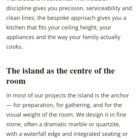
discipline gives you precision, serviceability and
clean lines; the bespoke approach gives you a
kitchen that fits your ceiling height, your
appliances and the way your family actually
cooks.
The island as the centre of the
room
In most of our projects the island is the anchor
— for preparation, for gathering, and for the
visual weight of the room. We design it in fine
stone, often a dramatic marble or quartzite,
with a waterfall edge and integrated seating or