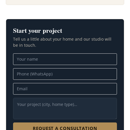
Start your project
Tell us a little about your home and our studio will
be in touch.
REQUEST A CONSULTATION