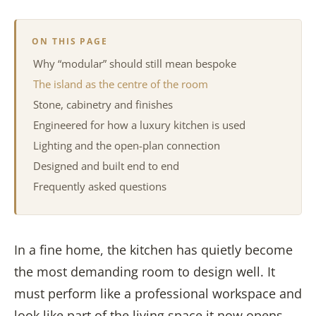
ON THIS PAGE
Why “modular” should still mean bespoke
The island as the centre of the room
Stone, cabinetry and finishes
Engineered for how a luxury kitchen is used
Lighting and the open-plan connection
Designed and built end to end
Frequently asked questions
In a fine home, the kitchen has quietly become
the most demanding room to design well. It
must perform like a professional workspace and
look like part of the living space it now opens