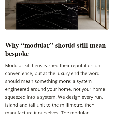
Why “modular” should still mean
bespoke
Modular kitchens earned their reputation on
convenience, but at the luxury end the word
should mean something more: a system
engineered around your home, not your home
squeezed into a system. We design every run,
island and tall unit to the millimetre, then
manufacture it ourselves. The modular